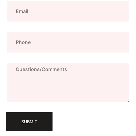
Email
Phone
Questions/Comments
SUBMIT