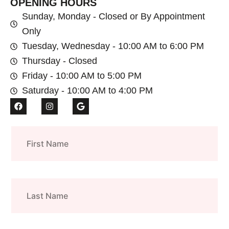
OPENING HOURS
Sunday, Monday - Closed or By Appointment
Only
Tuesday, Wednesday - 10:00 AM to 6:00 PM
Thursday - Closed
Friday - 10:00 AM to 5:00 PM
Saturday - 10:00 AM to 4:00 PM
F
I
G
a
n
o
c
s
o
e
t
g
First
b
a
l
o
g
e
Name
o
r
k
a
m
Last
Name