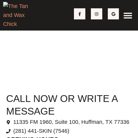
Skip
F
I
G
to
a
n
o
c
s
o
content
e
t
g
b
a
l
o
g
e
o
r
k
a
-
m
f
CONTACT
CALL NOW OR WRITE A
MESSAGE
11335 FM 1960, Suite 100, Huffman, TX 77336
(281) 441-SKIN (7546)