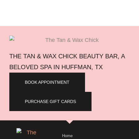
THE TAN & WAX CHICK BEAUTY BAR, A
BELOVED SPA IN HUFFMAN, TX
BOOK APPOINTMENT
PURCHASE GIFT CARDS
Home